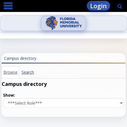
main navigation
Skip
Login
Se
to
content
Campus directory
Browse
Search
Campus directory
Select
Show:
role