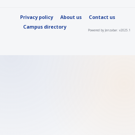
Privacy policy
About us
Contact us
Campus directory
Powered by Jenzabar. v2025.1