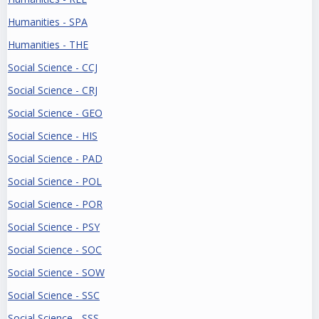
Humanities - SPA
Humanities - THE
Social Science - CCJ
Social Science - CRJ
Social Science - GEO
Social Science - HIS
Social Science - PAD
Social Science - POL
Social Science - POR
Social Science - PSY
Social Science - SOC
Social Science - SOW
Social Science - SSC
Social Science - SSS