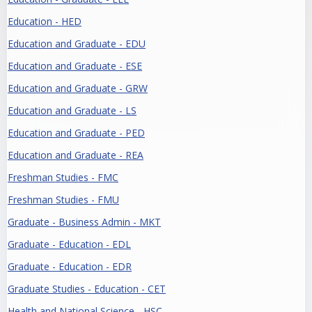
Education - HED
Education and Graduate - EDU
Education and Graduate - ESE
Education and Graduate - GRW
Education and Graduate - LS
Education and Graduate - PED
Education and Graduate - REA
Freshman Studies - FMC
Freshman Studies - FMU
Graduate - Business Admin - MKT
Graduate - Education - EDL
Graduate - Education - EDR
Graduate Studies - Education - CET
Health and National Science - HSC