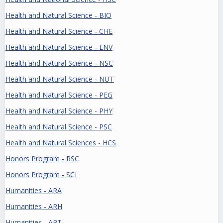
Health and Natural Science - BIO
Health and Natural Science - CHE
Health and Natural Science - ENV
Health and Natural Science - NSC
Health and Natural Science - NUT
Health and Natural Science - PEG
Health and Natural Science - PHY
Health and Natural Science - PSC
Health and Natural Sciences - HCS
Honors Program - RSC
Honors Program - SCI
Humanities - ARA
Humanities - ARH
Humanities - ART