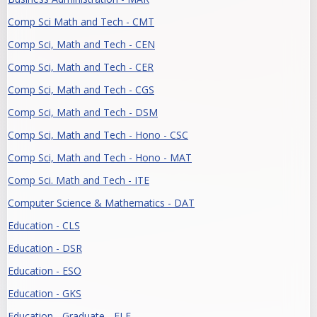
Comp Sci Math and Tech - CMT
Comp Sci, Math and Tech - CEN
Comp Sci, Math and Tech - CER
Comp Sci, Math and Tech - CGS
Comp Sci, Math and Tech - DSM
Comp Sci, Math and Tech - Hono - CSC
Comp Sci, Math and Tech - Hono - MAT
Comp Sci. Math and Tech - ITE
Computer Science & Mathematics - DAT
Education - CLS
Education - DSR
Education - ESO
Education - GKS
Education - Graduate - ELE