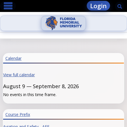
main navigation
Skip
Login
Se
to
content
Calendar
View full calendar
August 9 — September 8, 2026
No events in this time frame.
Course Prefix
Aviation and Safety - AFE