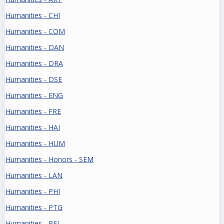
Humanities - CHI
Humanities - COM
Humanities - DAN
Humanities - DRA
Humanities - DSE
Humanities - ENG
Humanities - FRE
Humanities - HAI
Humanities - HUM
Humanities - Honors - SEM
Humanities - LAN
Humanities - PHI
Humanities - PTG
Humanities - REL