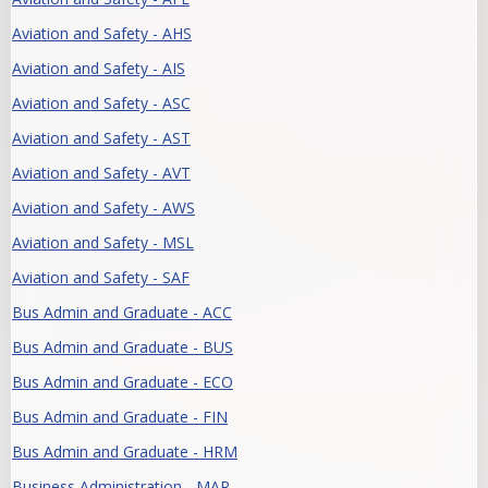
Aviation and Safety - AHS
Aviation and Safety - AIS
Aviation and Safety - ASC
Aviation and Safety - AST
Aviation and Safety - AVT
Aviation and Safety - AWS
Aviation and Safety - MSL
Aviation and Safety - SAF
Bus Admin and Graduate - ACC
Bus Admin and Graduate - BUS
Bus Admin and Graduate - ECO
Bus Admin and Graduate - FIN
Bus Admin and Graduate - HRM
Business Administration - MAR