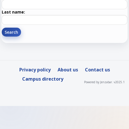
First
name
Enter
Last name:
last
Name
Privacy policy
About us
Contact us
Campus directory
Powered by Jenzabar. v2025.1