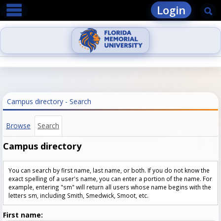
main navigation
Skip
Login
Se
to
content
Campus directory - Search
Browse
Search
Campus directory
You can search by first name, last name, or both. If you do not know the
exact spelling of a user's name, you can enter a portion of the name. For
example, entering "sm" will return all users whose name begins with the
letters sm, including Smith, Smedwick, Smoot, etc.
Enter
First name: