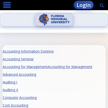
main navigation
Skip
Login
Se
to
content
Accounting Information Systems
Accounting Seminar
Accounting for ManagementAccounting for Management
Advanced Accounting
Auditing I
Auditing II
Computer Accounting
Cost Accounting