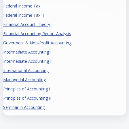
Federal Income Tax I
Federal Income Tax II
Financial Account Theory
Financial Accounting Report Analysis
Goverment & Non-Profit Accounting
Intermediate Accounting I
Intermediate Accounting II
International Accounting
Managerial Accounting
Principles of Accounting I
Principles of Accounting II
Seminar in Accounting