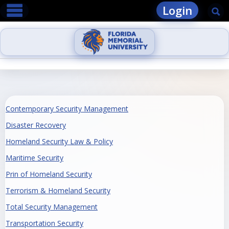
main navigation
Skip
Login
Se
to
content
Contemporary Security Management
Disaster Recovery
Homeland Security Law & Policy
Maritime Security
Prin of Homeland Security
Terrorism & Homeland Security
Total Security Management
Transportation Security