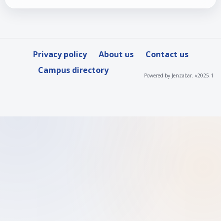
Privacy policy
About us
Contact us
Campus directory
Powered by Jenzabar. v2025.1