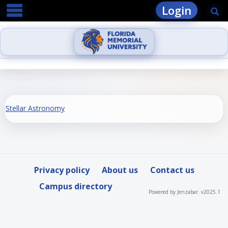
main navigation
Skip
Login
Se
to
content
Stellar Astronomy
Privacy policy
About us
Contact us
Campus directory
Powered by Jenzabar. v2025.1