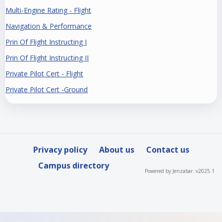
Multi-Engine Rating - Flight
Navigation & Performance
Prin Of Flight Instructing I
Prin Of Flight Instructing II
Private Pilot Cert - Flight
Private Pilot Cert -Ground
Privacy policy
About us
Contact us
Campus directory
Powered by Jenzabar. v2025.1