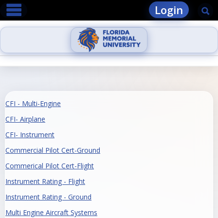
main navigation
Skip
Login
Se
to
content
CFI - Multi-Engine
CFI- Airplane
CFI- Instrument
Commercial Pilot Cert-Ground
Commerical Pilot Cert-Flight
Instrument Rating - Flight
Instrument Rating - Ground
Multi Engine Aircraft Systems