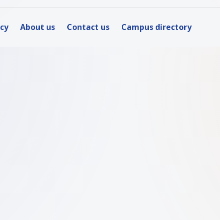
icy
About us
Contact us
Campus directory