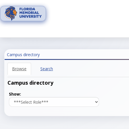
Skip
to
content
Campus directory
Browse
Search
Campus directory
Select
Show:
role