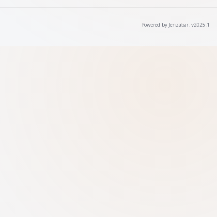
Powered by Jenzabar. v2025.1