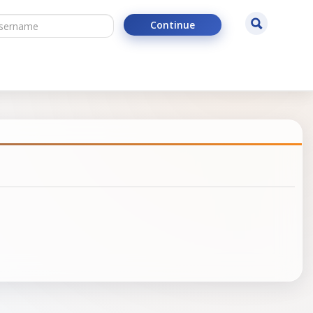
ername
Search
Continue