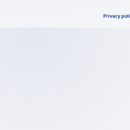
Privacy pol