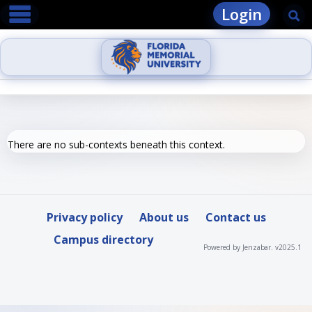
main navigation
Skip
Login
Se
to
content
There are no sub-contexts beneath this context.
Privacy policy
About us
Contact us
Campus directory
Powered by Jenzabar. v2025.1