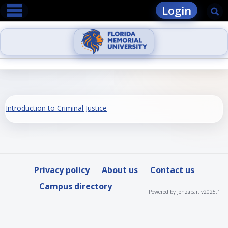
main navigation
Skip
Login
Se
to
content
Introduction to Criminal Justice
Privacy policy
About us
Contact us
Campus directory
Powered by Jenzabar. v2025.1