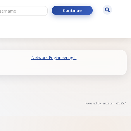
ername
Search
Continue
Network Enginneering II
Powered by Jenzabar. v2025.1