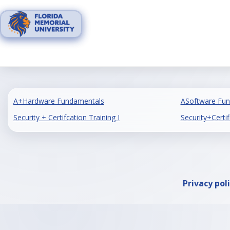
Skip
to
content
A+Hardware Fundamentals
ASoftware Fu
Security + Certifcation Training I
Security+Certif
Privacy pol