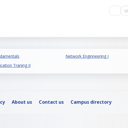
Us
ndamentals
Network Enginneering I
ication Traning II
icy
About us
Contact us
Campus directory