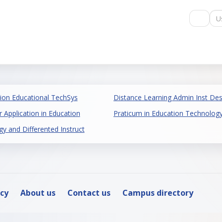
Us
ion Educational TechSys
Distance Learning Admin Inst Des
 Application in Education
Praticum in Education Technolog
 and Differented Instruct
icy
About us
Contact us
Campus directory