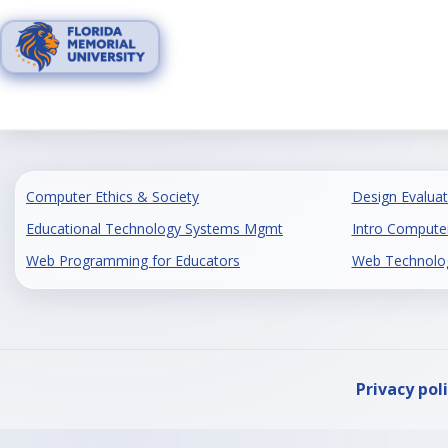
Skip
to
content
Computer Ethics & Society
Design Evaluat
Educational Technology Systems Mgmt
Intro Computer
Web Programming for Educators
Web Technology
Privacy pol