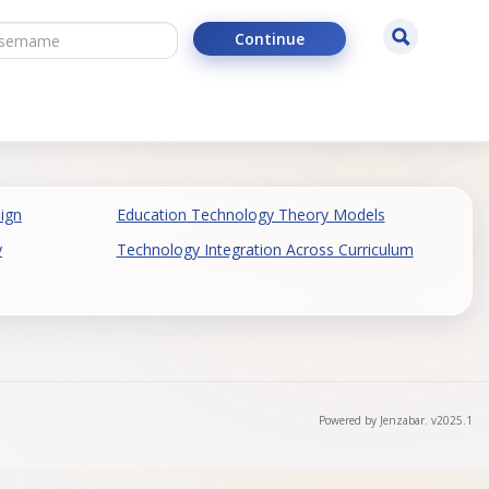
ername
Search
Continue
ign
Education Technology Theory Models
y
Technology Integration Across Curriculum
Powered by Jenzabar. v2025.1