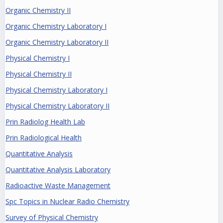
Organic Chemistry II
Organic Chemistry Laboratory I
Organic Chemistry Laboratory II
Physical Chemistry I
Physical Chemistry II
Physical Chemistry Laboratory I
Physical Chemistry Laboratory II
Prin Radiolog Health Lab
Prin Radiological Health
Quantitative Analysis
Quantitative Analysis Laboratory
Radioactive Waste Management
Spc Topics in Nuclear Radio Chemistry
Survey of Physical Chemistry