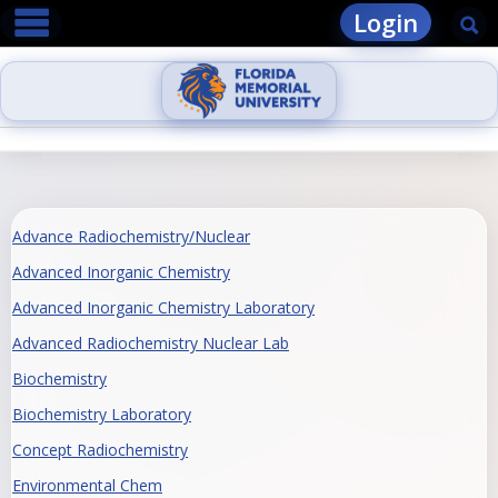
main navigation
Skip
Login
Se
to
content
Advance Radiochemistry/Nuclear
Advanced Inorganic Chemistry
Advanced Inorganic Chemistry Laboratory
Advanced Radiochemistry Nuclear Lab
Biochemistry
Biochemistry Laboratory
Concept Radiochemistry
Environmental Chem