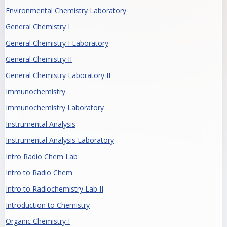
Environmental Chemistry Laboratory
General Chemistry I
General Chemistry I Laboratory
General Chemistry II
General Chemistry Laboratory II
Immunochemistry
Immunochemistry Laboratory
Instrumental Analysis
Instrumental Analysis Laboratory
Intro Radio Chem Lab
Intro to Radio Chem
Intro to Radiochemistry Lab II
Introduction to Chemistry
Organic Chemistry I