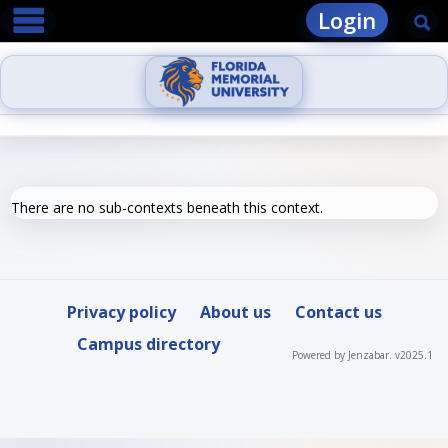
main navigation
Skip
Login
Se
to
content
There are no sub-contexts beneath this context.
Privacy policy
About us
Contact us
Campus directory
Powered by Jenzabar. v2025.1