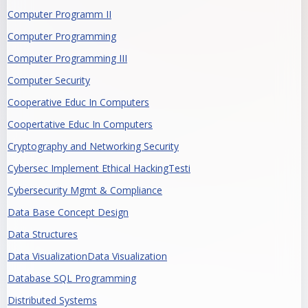
Computer Programm II
Computer Programming
Computer Programming III
Computer Security
Cooperative Educ In Computers
Coopertative Educ In Computers
Cryptography and Networking Security
Cybersec Implement Ethical HackingTesti
Cybersecurity Mgmt & Compliance
Data Base Concept Design
Data Structures
Data VisualizationData Visualization
Database SQL Programming
Distributed Systems