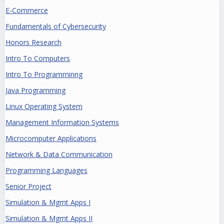
E-Commerce
Fundamentals of Cybersecurity
Honors Research
Intro To Computers
Intro To Programminng
Java Programming
Linux Operating System
Management Information Systems
Microcomputer Applications
Network & Data Communication
Programming Languages
Senior Project
Simulation & Mgmt Apps I
Simulation & Mgmt Apps II