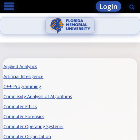
main navigation
Skip
Login
Se
to
content
Applied Analytics
Artificial Intelligence
C++ Programming
Complexity Analysis of Algorithms
Computer Ethics
Computer Forensics
Computer Operating Systems
Computer Organization