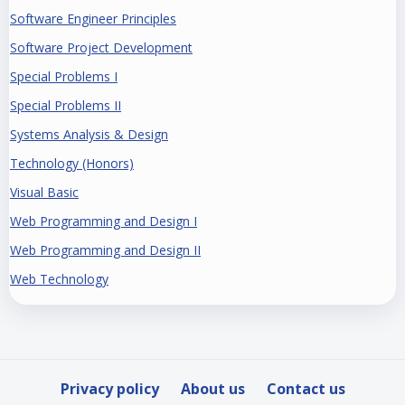
Software Engineer Principles
Software Project Development
Special Problems I
Special Problems II
Systems Analysis & Design
Technology (Honors)
Visual Basic
Web Programming and Design I
Web Programming and Design II
Web Technology
Privacy policy
About us
Contact us