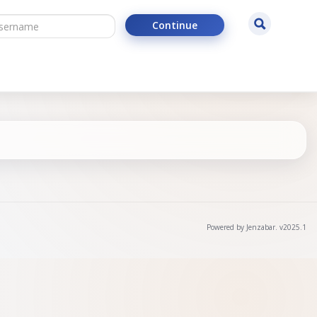
ername
Search
Continue
Powered by Jenzabar. v2025.1