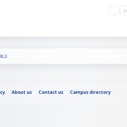
Us
e II
icy
About us
Contact us
Campus directory