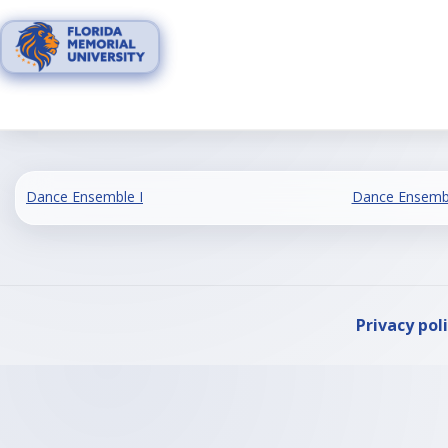
Skip
to
content
Dance Ensemble I
Dance Ensembl
Privacy pol