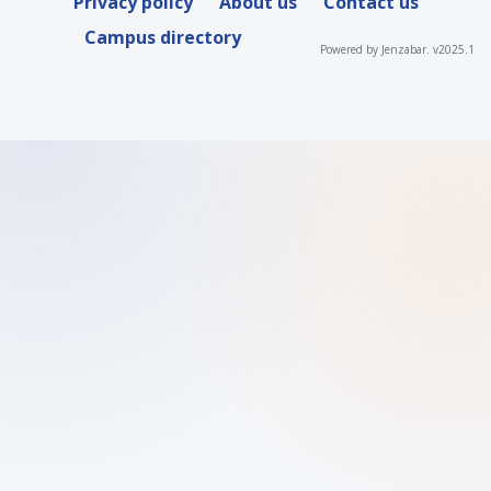
Privacy policy
About us
Contact us
Campus directory
Powered by Jenzabar. v2025.1