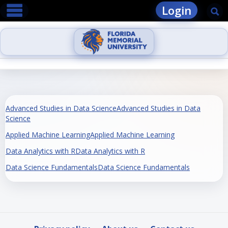
main navigation
Skip
Login
Se
to
content
Advanced Studies in Data ScienceAdvanced Studies in Data
Science
Applied Machine LearningApplied Machine Learning
Data Analytics with RData Analytics with R
Data Science FundamentalsData Science Fundamentals