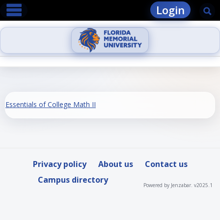
main navigation
Skip
Login
Se
to
content
Essentials of College Math II
Privacy policy
About us
Contact us
Campus directory
Powered by Jenzabar. v2025.1