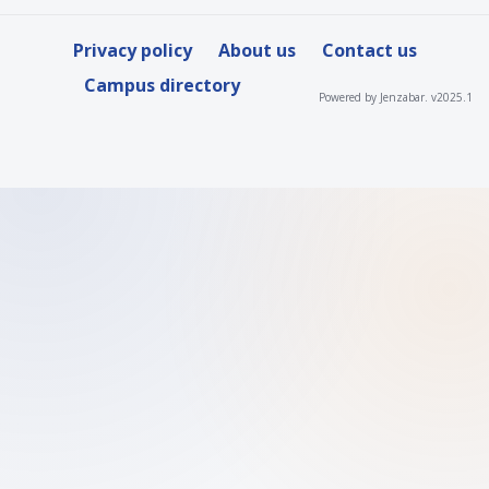
Privacy policy
About us
Contact us
Campus directory
Powered by Jenzabar. v2025.1