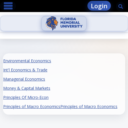
main navigation
Skip
Login
Se
to
content
Environmental Economics
Int'l Economics & Trade
Managerial Economics
Money & Capital Markets
Principles Of Micro-Econ
Principles of Macro EconomicsPrinciples of Macro Economics