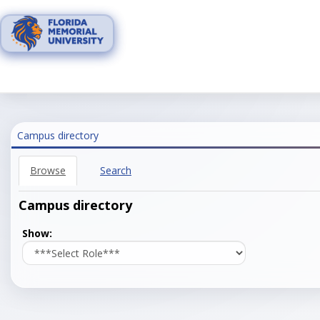
Skip
to
content
Campus directory
Browse
Search
Campus directory
Select
Show:
role