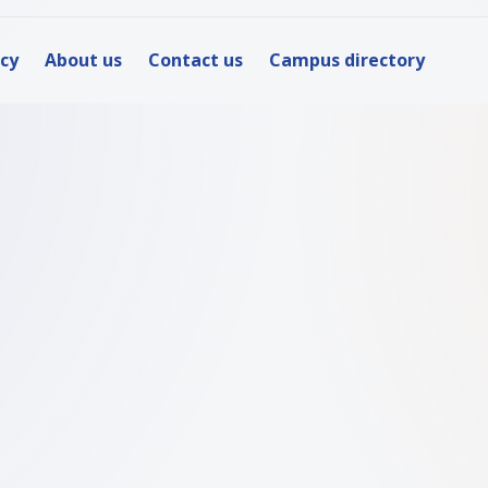
icy
About us
Contact us
Campus directory