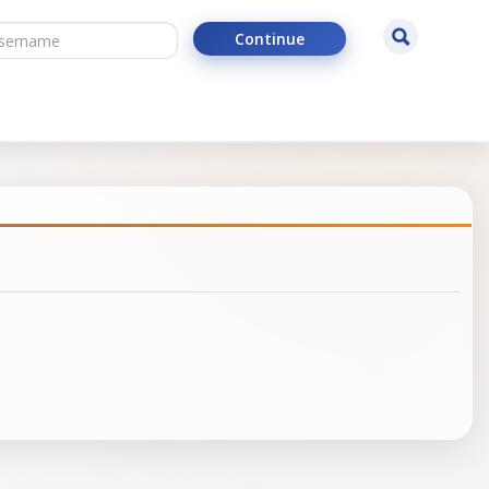
ername
Search
Continue