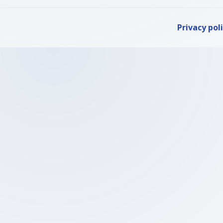
Privacy pol