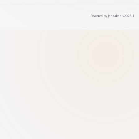
Powered by Jenzabar. v2025.1