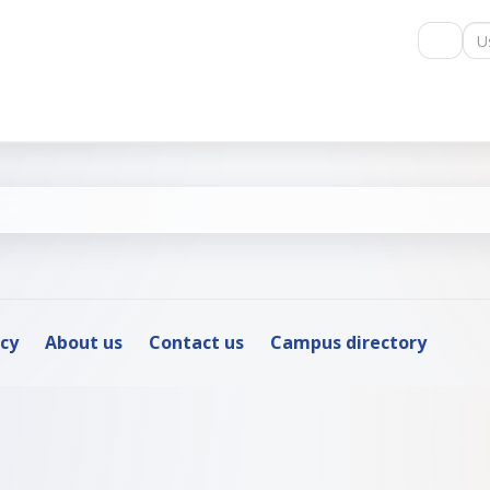
Us
icy
About us
Contact us
Campus directory