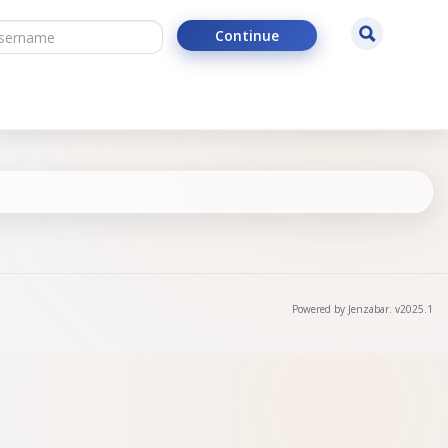
ername
Search
Continue
Powered by Jenzabar. v2025.1