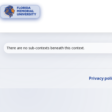
Skip
to
content
There are no sub-contexts beneath this context.
Privacy pol