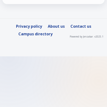
Privacy policy
About us
Contact us
Campus directory
Powered by Jenzabar. v2025.1