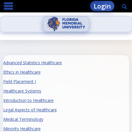
main navigation
Skip
Login
Se
to
content
Advanced Statistics Healthcare
Ethics in Healthcare
Field Placement I
Healthcare Systems
Introduction to Healthcare
Legal Aspects of Healthcare
Medical Terminology
Minority Healthcare