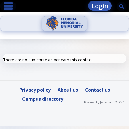
main navigation
Skip
Login
Se
to
content
There are no sub-contexts beneath this context.
Privacy policy
About us
Contact us
Campus directory
Powered by Jenzabar. v2025.1