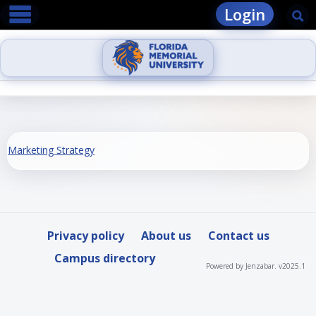
main navigation
Skip
Login
Se
to
content
Marketing Strategy
Privacy policy
About us
Contact us
Campus directory
Powered by Jenzabar. v2025.1