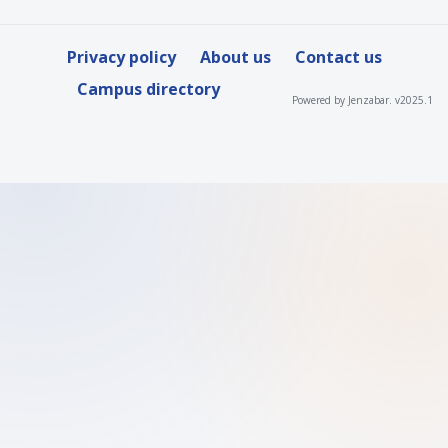
Privacy policy
About us
Contact us
Campus directory
Powered by Jenzabar. v2025.1