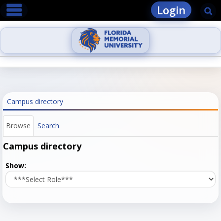
main navigation
Skip
Login
Se
to
content
Campus directory
Browse
Search
Campus directory
Select
Show:
role