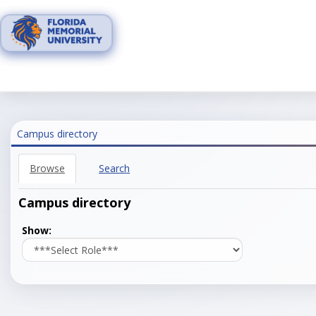
Skip
to
content
Campus directory
Browse
Search
Campus directory
Select
Show:
role