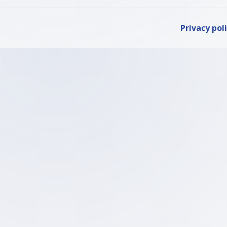
Privacy pol