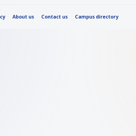
icy
About us
Contact us
Campus directory