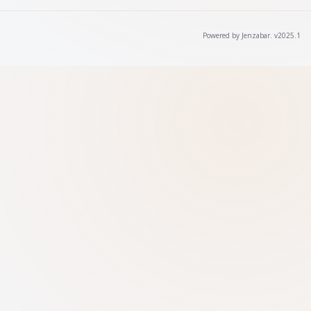
Powered by Jenzabar. v2025.1