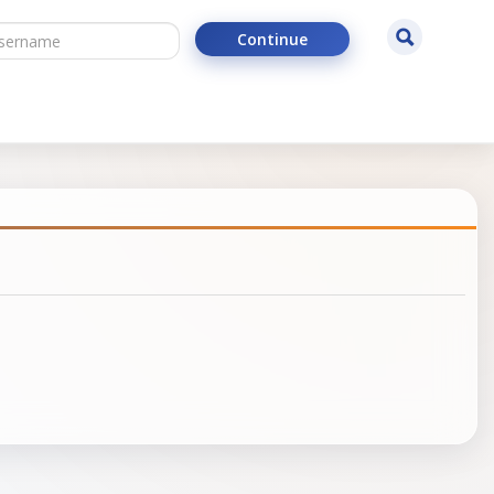
ername
Search
Continue