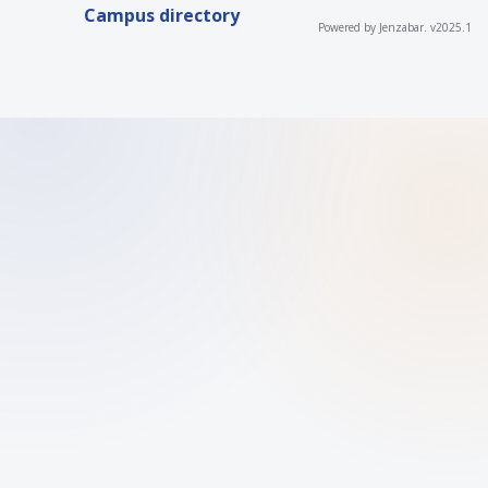
Campus directory
Powered by Jenzabar. v2025.1