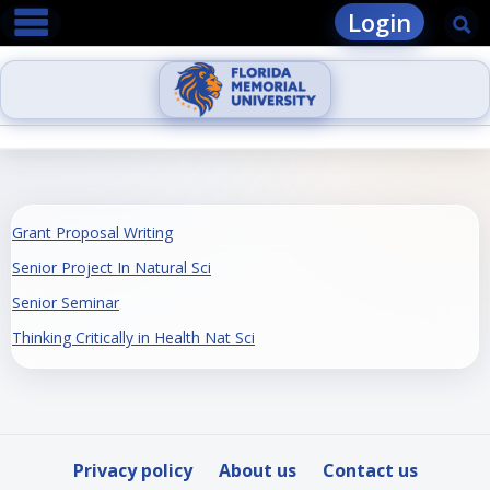
main navigation
Skip
Login
Se
to
content
Grant Proposal Writing
Senior Project In Natural Sci
Senior Seminar
Thinking Critically in Health Nat Sci
Privacy policy
About us
Contact us