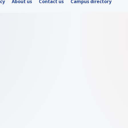
icy
About us
Contact us
Campus directory