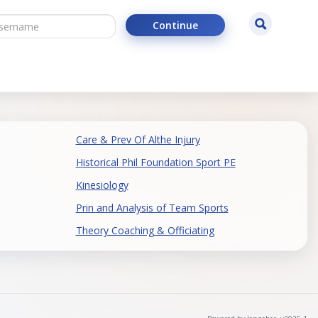
ername
Search
Continue
Care & Prev Of Althe Injury
Historical Phil Foundation Sport PE
Kinesiology
Prin and Analysis of Team Sports
Theory Coaching & Officiating