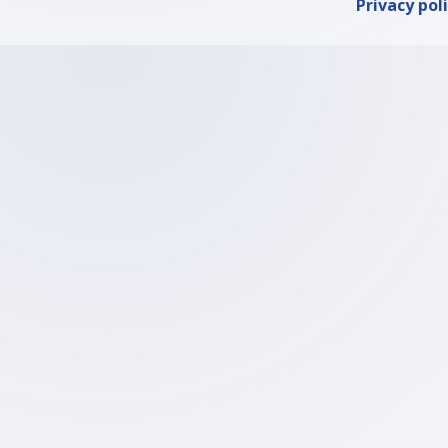
Privacy pol