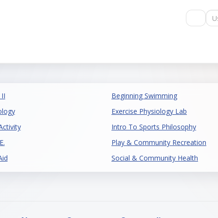
Us
II
Beginning Swimming
ology
Exercise Physiology Lab
ctivity
Intro To Sports Philosophy
E.
Play & Community Recreation
Aid
Social & Community Health