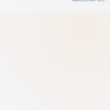
Powered by Jenzabar. v2025.1