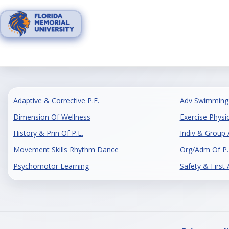
Skip
to
content
Adaptive & Corrective P.E.
Adv Swimming 
Dimension Of Wellness
Exercise Physi
History & Prin Of P.E.
Indiv & Group A
Movement Skills Rhythm Dance
Org/Adm Of P.
Psychomotor Learning
Safety & First 