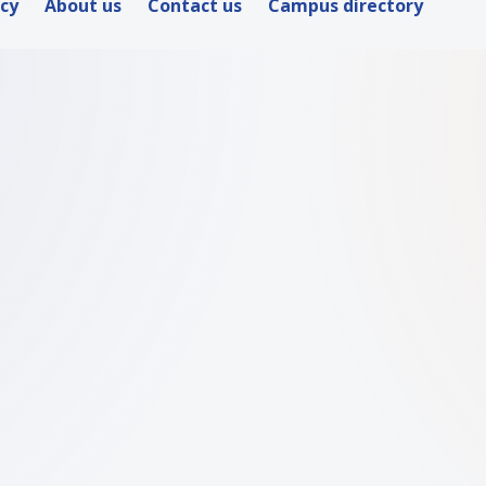
icy
About us
Contact us
Campus directory