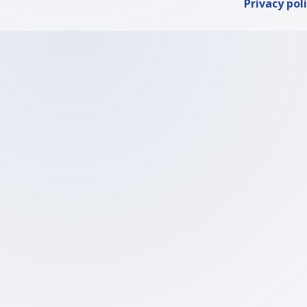
Privacy pol