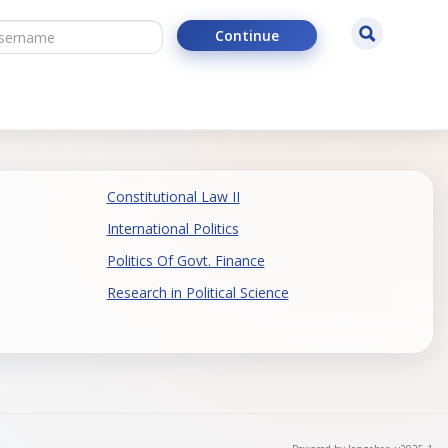
ername
Search
Continue
Constitutional Law II
International Politics
Politics Of Govt. Finance
Research in Political Science