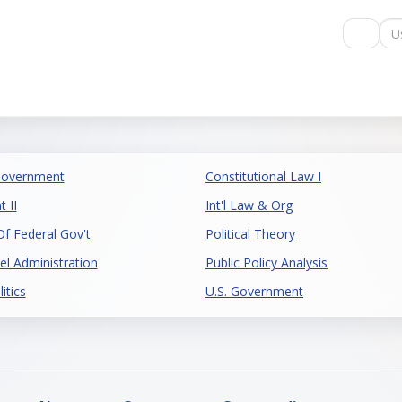
Us
Government
Constitutional Law I
 II
Int'l Law & Org
 Federal Gov't
Political Theory
el Administration
Public Policy Analysis
itics
U.S. Government