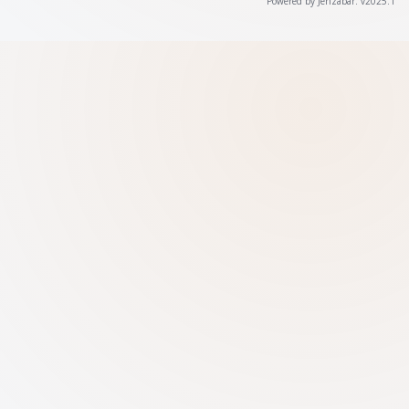
Powered by Jenzabar. v2025.1