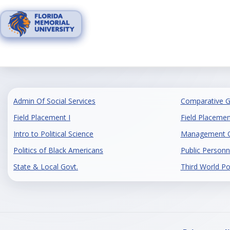
Skip
to
content
Admin Of Social Services
Comparative 
Field Placement I
Field Placement
Intro to Political Science
Management Of
Politics of Black Americans
Public Personn
State & Local Govt.
Third World Pol