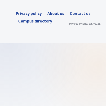
Privacy policy
About us
Contact us
Campus directory
Powered by Jenzabar. v2025.1