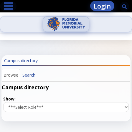
main navigation
Skip
Login
Se
to
content
Campus directory
Browse
Search
Campus directory
Select
Show:
role