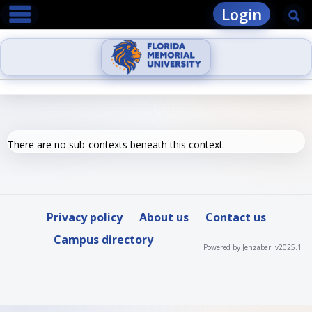
main navigation
Skip
Login
Se
to
content
There are no sub-contexts beneath this context.
Privacy policy
About us
Contact us
Campus directory
Powered by Jenzabar. v2025.1