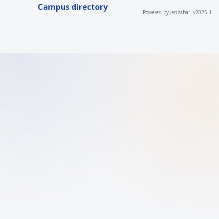
Campus directory
Powered by Jenzabar. v2025.1