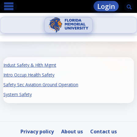
main navigation
Skip
Login
Se
to
content
Indust Safety & Hlth Mgmt
Intro Occup Health Safety
Safety Sec Aviation Ground Operation
System Safety
Privacy policy
About us
Contact us