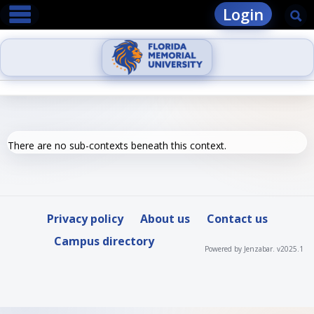
main navigation
Skip
Login
Se
to
content
There are no sub-contexts beneath this context.
Privacy policy
About us
Contact us
Campus directory
Powered by Jenzabar. v2025.1