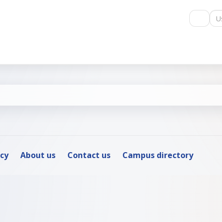
Us
icy
About us
Contact us
Campus directory