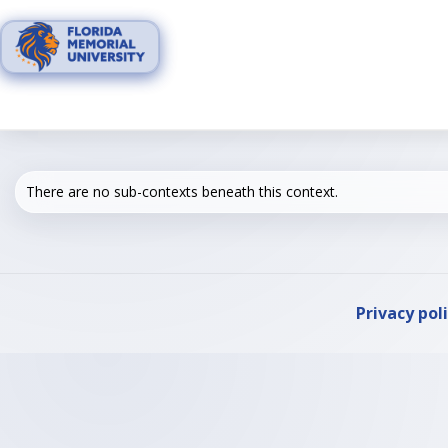
Skip
to
content
There are no sub-contexts beneath this context.
Privacy pol