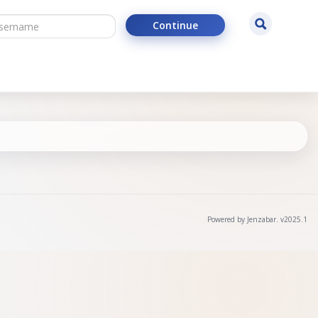
ername
Search
Continue
Powered by Jenzabar. v2025.1