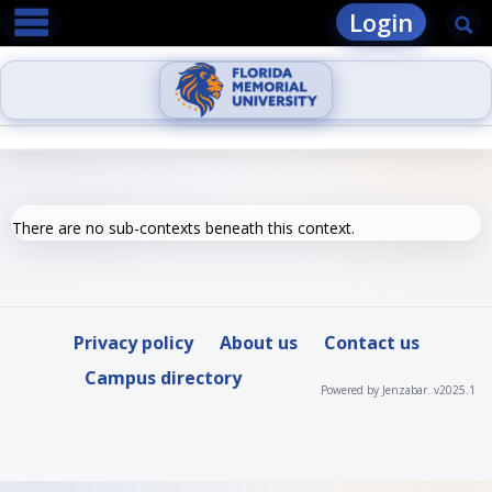
main navigation
Skip
Login
Se
to
content
There are no sub-contexts beneath this context.
Privacy policy
About us
Contact us
Campus directory
Powered by Jenzabar. v2025.1