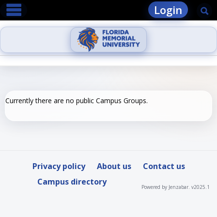
main navigation
Skip
Login
Se
to
content
Currently there are no public Campus Groups.
Privacy policy
About us
Contact us
Campus directory
Powered by Jenzabar. v2025.1