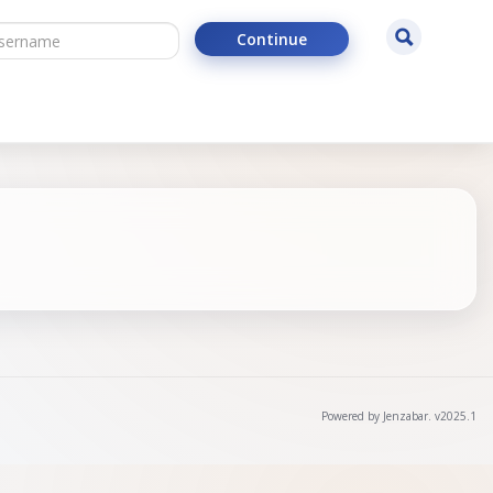
ername
Search
Continue
Powered by Jenzabar. v2025.1