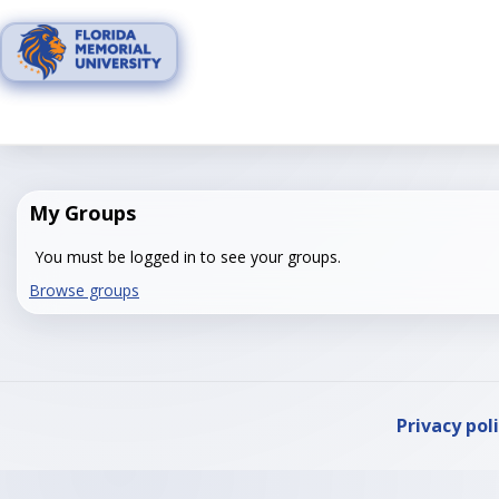
Skip
to
content
My Groups
You must be logged in to see your groups.
Browse groups
Privacy pol