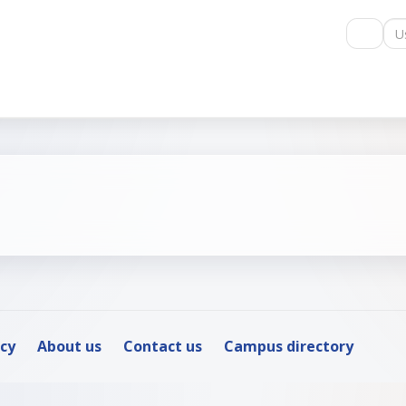
Us
icy
About us
Contact us
Campus directory