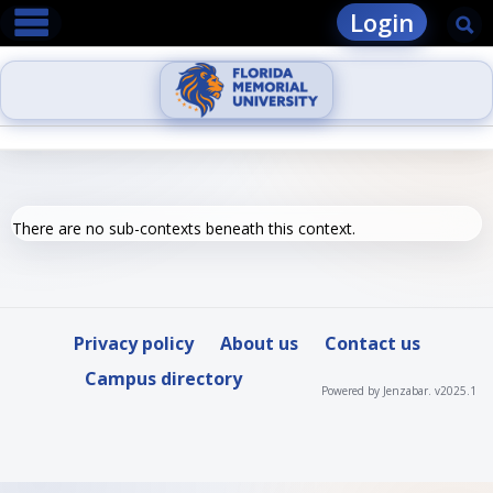
main navigation
Skip
Login
Se
to
content
There are no sub-contexts beneath this context.
Privacy policy
About us
Contact us
Campus directory
Powered by Jenzabar. v2025.1