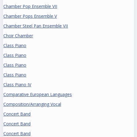
Chamber Pop Ensemble VII
Chamber Pops Ensemble V
Chamber Steel Pan Ensemble VII
Choir Chamber
Class Piano
Class Piano
Class Piano
Class Piano
Class Piano IV
Comparative European Languages
Composition/Arranging Vocal
Concert Band
Concert Band
Concert Band