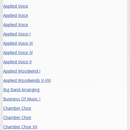
Applied Voice
Applied Voice
Applied Voice
Applied Voice I
Applied Voice III
Applied Voice IV
Applied Voice V
Applied Woodwind I
Applied Woodwinds V-VIII
Big Band Arranging
Business Of Music I
Chamber Choir
Chamber Choir
Chamber Choir VII