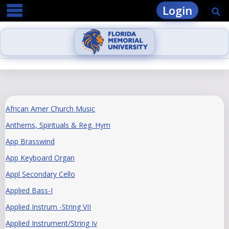
main navigation
Skip
Login
Se
to
content
African Amer Church Music
Anthems, Spirituals & Reg. Hym
App Brasswind
App Keyboard Organ
Appl Secondary Cello
Applied Bass-I
Applied Instrum -String VII
Applied Instrument/String Iv