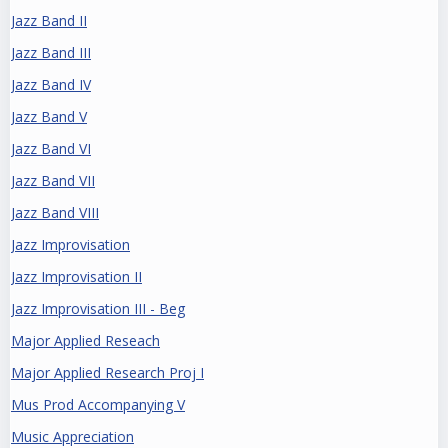
Jazz Band II
Jazz Band III
Jazz Band IV
Jazz Band V
Jazz Band VI
Jazz Band VII
Jazz Band VIII
Jazz Improvisation
Jazz Improvisation II
Jazz Improvisation III - Beg
Major Applied Reseach
Major Applied Research Proj I
Mus Prod Accompanying V
Music Appreciation