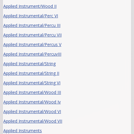
Applied Instrument/Wood II
Applied Instrumental/Perc VI
Applied Instrumental/Percu III
Applied Instrumental/Percu VII
Applied Instrumental/Percus V
Applied Instrumental/PercuvIII
Applied Instrumental/String
Applied Instrumental/String II
Applied Instrumental/String VI
Applied Instrumental/Wood III
Applied Instrumental/Wood Iv
Applied Instrumental/Wood VI
Applied Instrumental/Wood VII
Applied Instruments