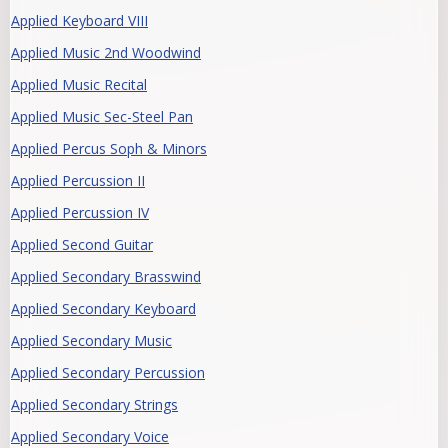
Applied Keyboard VIII
Applied Music 2nd Woodwind
Applied Music Recital
Applied Music Sec-Steel Pan
Applied Percus Soph & Minors
Applied Percussion II
Applied Percussion IV
Applied Second Guitar
Applied Secondary Brasswind
Applied Secondary Keyboard
Applied Secondary Music
Applied Secondary Percussion
Applied Secondary Strings
Applied Secondary Voice