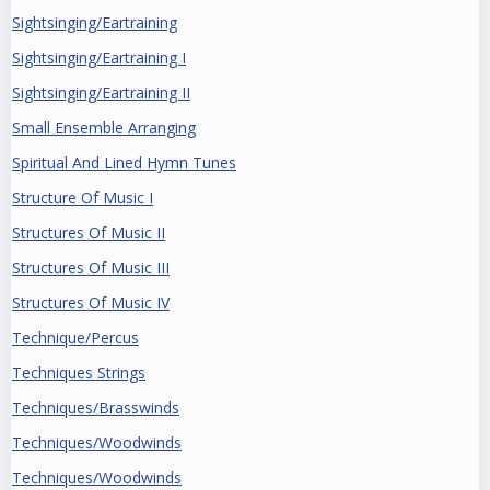
Sightsinging/Eartraining
Sightsinging/Eartraining I
Sightsinging/Eartraining II
Small Ensemble Arranging
Spiritual And Lined Hymn Tunes
Structure Of Music I
Structures Of Music II
Structures Of Music III
Structures Of Music IV
Technique/Percus
Techniques Strings
Techniques/Brasswinds
Techniques/Woodwinds
Techniques/Woodwinds