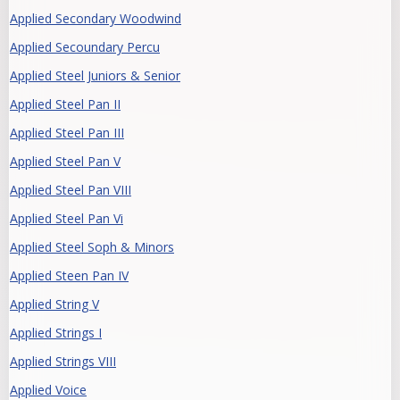
Applied Secondary Woodwind
Applied Secoundary Percu
Applied Steel Juniors & Senior
Applied Steel Pan II
Applied Steel Pan III
Applied Steel Pan V
Applied Steel Pan VIII
Applied Steel Pan Vi
Applied Steel Soph & Minors
Applied Steen Pan IV
Applied String V
Applied Strings I
Applied Strings VIII
Applied Voice