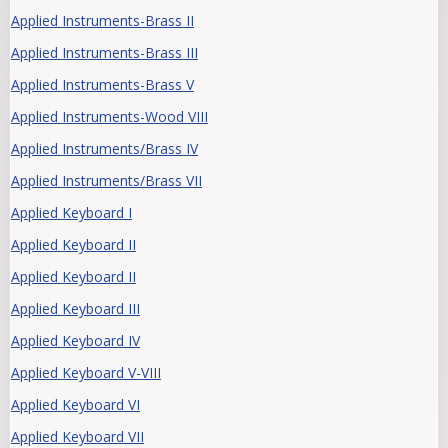
Applied Instruments-Brass II
Applied Instruments-Brass III
Applied Instruments-Brass V
Applied Instruments-Wood VIII
Applied Instruments/Brass IV
Applied Instruments/Brass VII
Applied Keyboard I
Applied Keyboard II
Applied Keyboard II
Applied Keyboard III
Applied Keyboard IV
Applied Keyboard V-VIII
Applied Keyboard VI
Applied Keyboard VII