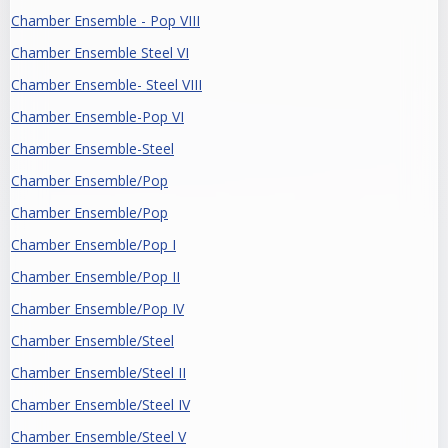
Chamber Ensemble - Pop VIII
Chamber Ensemble Steel VI
Chamber Ensemble- Steel VIII
Chamber Ensemble-Pop VI
Chamber Ensemble-Steel
Chamber Ensemble/Pop
Chamber Ensemble/Pop
Chamber Ensemble/Pop I
Chamber Ensemble/Pop II
Chamber Ensemble/Pop IV
Chamber Ensemble/Steel
Chamber Ensemble/Steel II
Chamber Ensemble/Steel IV
Chamber Ensemble/Steel V