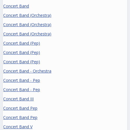
Concert Band
Concert Band (Orchestra)
Concert Band (Orchestra)
Concert Band (Orchestra)
Concert Band (Pep)
Concert Band (Pep)
Concert Band (Pep)
Concert Band - Orchestra
Concert Band - Pep
Concert Band - Pep
Concert Band III
Concert Band Pep
Concert Band Pep
Concert Band V