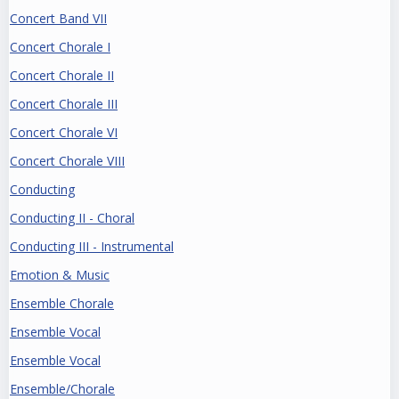
Concert Band VII
Concert Chorale I
Concert Chorale II
Concert Chorale III
Concert Chorale VI
Concert Chorale VIII
Conducting
Conducting II - Choral
Conducting III - Instrumental
Emotion & Music
Ensemble Chorale
Ensemble Vocal
Ensemble Vocal
Ensemble/Chorale