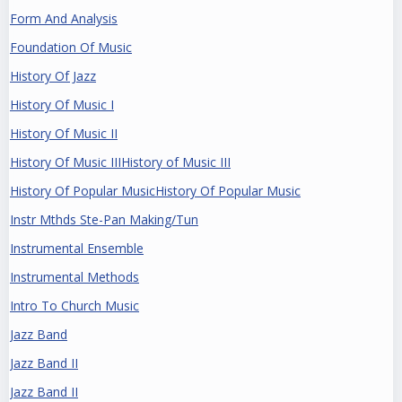
Form And Analysis
Foundation Of Music
History Of Jazz
History Of Music I
History Of Music II
History Of Music IIIHistory of Music III
History Of Popular MusicHistory Of Popular Music
Instr Mthds Ste-Pan Making/Tun
Instrumental Ensemble
Instrumental Methods
Intro To Church Music
Jazz Band
Jazz Band II
Jazz Band II