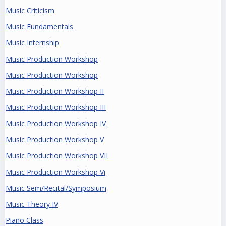
Music Criticism
Music Fundamentals
Music Internship
Music Production Workshop
Music Production Workshop
Music Production Workshop II
Music Production Workshop III
Music Production Workshop IV
Music Production Workshop V
Music Production Workshop VII
Music Production Workshop Vi
Music Sem/Recital/Symposium
Music Theory IV
Piano Class