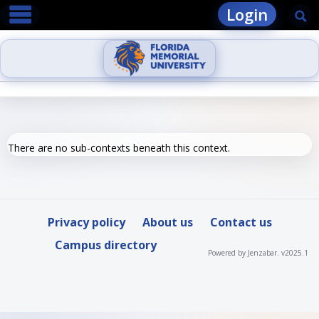
main navigation
Skip
Login
Se
to
content
There are no sub-contexts beneath this context.
Privacy policy
About us
Contact us
Campus directory
Powered by Jenzabar. v2025.1