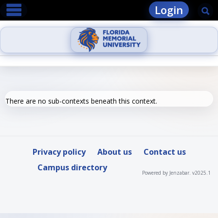
main navigation
Skip
Login
Se
to
content
There are no sub-contexts beneath this context.
Privacy policy
About us
Contact us
Campus directory
Powered by Jenzabar. v2025.1