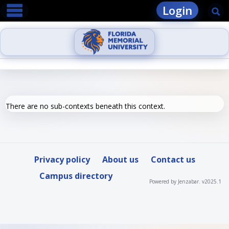
main navigation
Skip
Login
Se
to
content
There are no sub-contexts beneath this context.
Privacy policy
About us
Contact us
Campus directory
Powered by Jenzabar. v2025.1