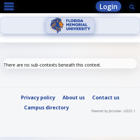
main navigation
Skip
Login
Se
to
content
There are no sub-contexts beneath this context.
Privacy policy
About us
Contact us
Campus directory
Powered by Jenzabar. v2025.1