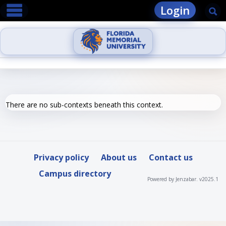
main navigation
Skip
Login
Se
to
content
There are no sub-contexts beneath this context.
Privacy policy
About us
Contact us
Campus directory
Powered by Jenzabar. v2025.1