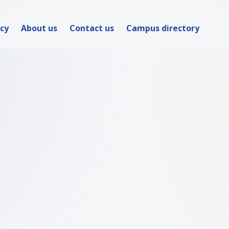
icy
About us
Contact us
Campus directory