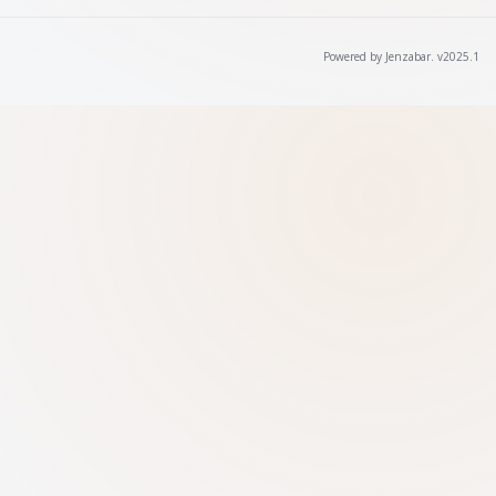
Powered by Jenzabar. v2025.1