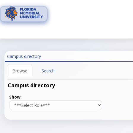
Skip
to
content
Campus directory
Browse
Search
Campus directory
Select
Show:
role