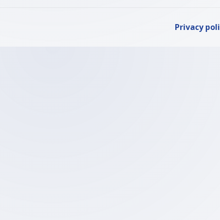
Privacy pol