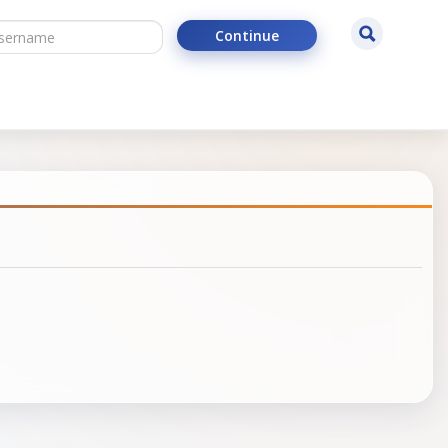
ername
Search
Continue