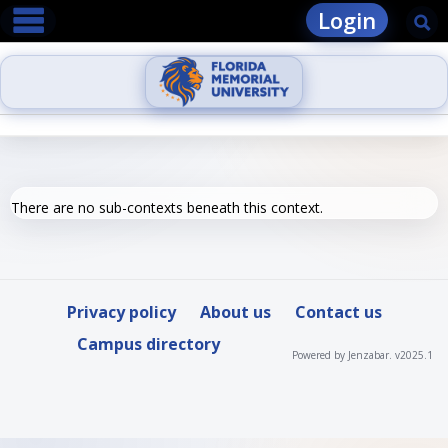
main navigation
Skip
Login
Se
to
content
There are no sub-contexts beneath this context.
Privacy policy
About us
Contact us
Campus directory
Powered by Jenzabar. v2025.1